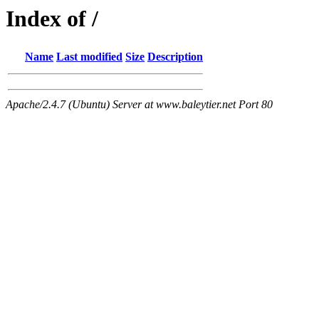
Index of /
Name
Last modified
Size
Description
Apache/2.4.7 (Ubuntu) Server at www.baleytier.net Port 80